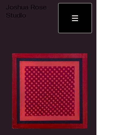
Joshua Rose
Studio