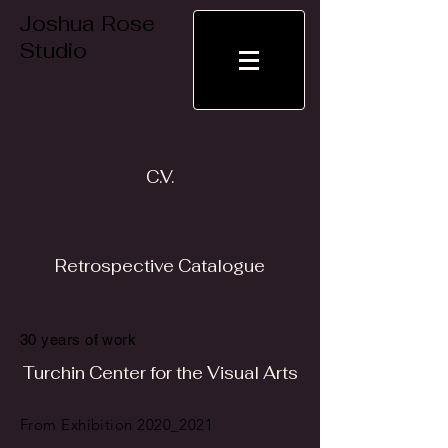
Joshua Rose
Studio
C.V.
Retrospective Catalogue
30 years of work
Turchin Center for the Visual Arts
From Exhibition 2020_2021